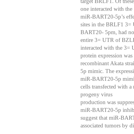
target BRLF1. Of these, 
one interacted with t
miR-BART20-5p’s effe
sites in the BRLF1 3=
BART20-
5pm, had no 
entire 3= UTR of BZL
interacted with the 
protein expression was
recombinant Akata str
5p
mimic. The expressi
miR-BART20-5p mimic.
cells transfected with
progeny virus
production was suppr
miR-BART20-5p inhibi
suggest that miR-BART2
associated tumors
by di