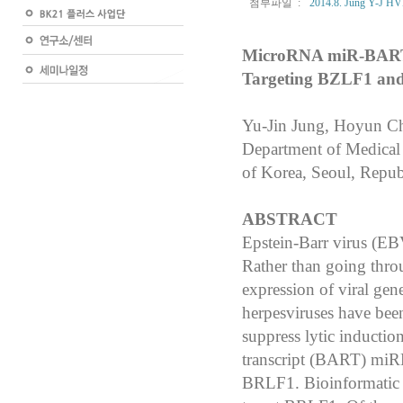
첨부파일 :
2014.8. Jung Y-J HVI
MicroRNA miR-BART20-
Targeting BZLF1 an
Yu-Jin Jung, Hoyun C
Department of Medical 
of Korea, Seoul, Repub
ABSTRACT
Epstein-Barr virus (EB
Rather than going thro
expression of viral ge
herpesviruses have
been
suppress lytic inductio
transcript (BART) miR
BRLF1. Bioinformati