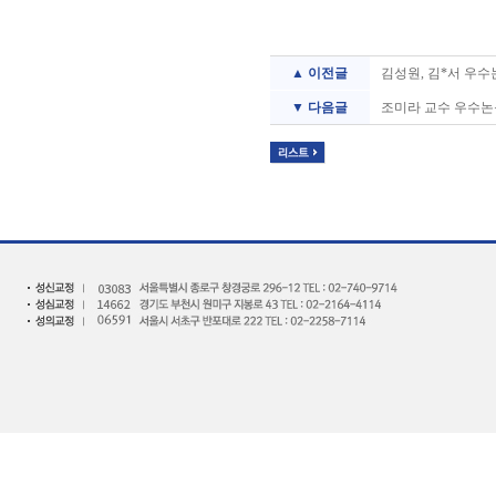
▲ 이전글
김성원, 김*서 우수
▼ 다음글
조미라 교수 우수