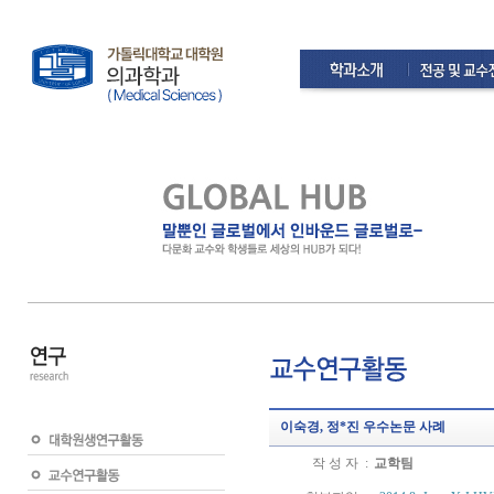
이숙경, 정*진 우수논문 사례
작 성 자 :
교학팀